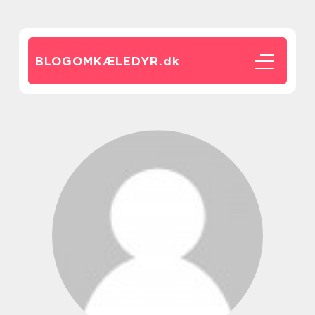
BLOGOMKÆLEDYR.
dk