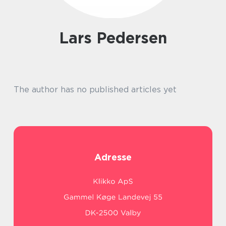
Lars Pedersen
The author has no published articles yet
Adresse